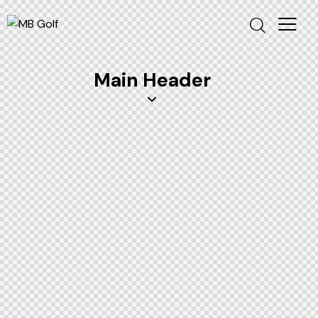
Main Header