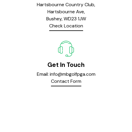
Hartsbourne Country Club,
Hartsbourne Ave,
Bushey, WD23 1JW
Check Location
Get In Touch
Email:
info@mbgolfpga.com
Contact Form