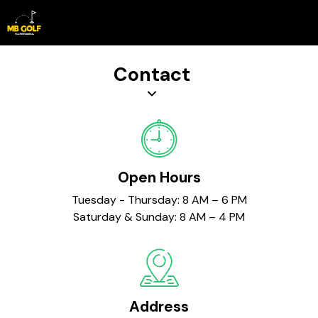
Book Lesson
Contact
Open Hours
Tuesday - Thursday: 8 AM – 6 PM
Saturday & Sunday: 8 AM – 4 PM
Address