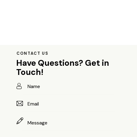
CONTACT US
Have Questions?
Get in
Touch!