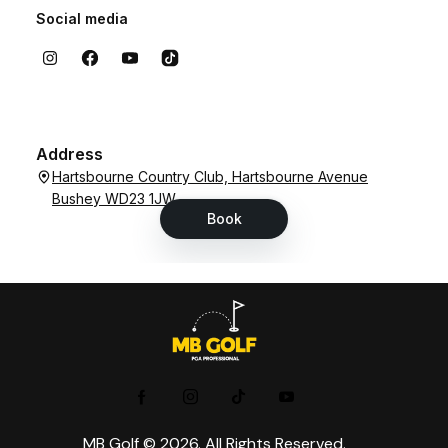
MB Golf © 2026. All Rights Reserved.