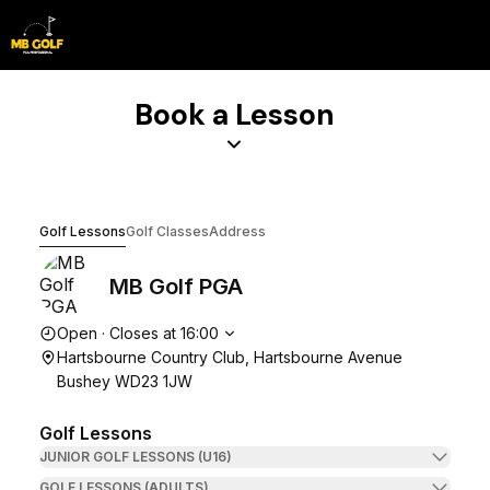
Book Lesson
Book a Lesson