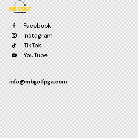
Facebook
Instagram
TikTok
YouTube
info@mbgolfpga.com