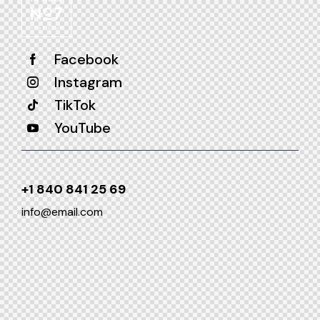
Facebook
Instagram
TikTok
YouTube
+1 840 841 25 69
info@email.com